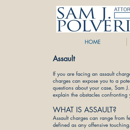
HOME
Assault
If you are facing an assault char
charges can expose you to a potent
questions about your case, Sam J
explain the obstacles confronting
WHAT IS ASSAULT?
Assault charges can range from f
defined as any offensive touching