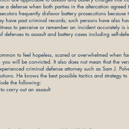
be a defense when both parties in the altercation agreed
ecutors frequently disfavor battery prosecutions because 
y have past criminal records; such persons have also hav
 witness to perceive or remember an incident accurately is
f defenses to assault and battery cases including self-def
 common to feel hopeless, scared or overwhelmed when fac
ou will be convicted. It also does not mean that the vers
 experienced criminal defense attorney such as Sam J. Polv
utions. He knows the best possible tactics and strategy to
lude the following:
to carry out an assault