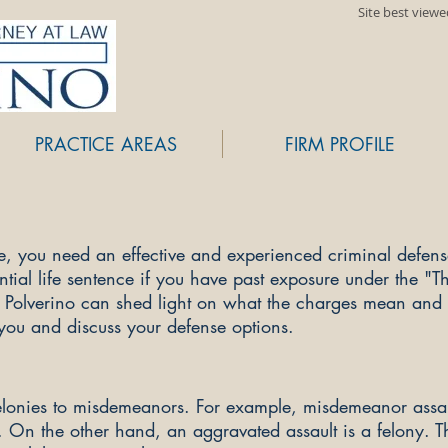
Site best view
PRACTICE AREAS
FIRM PROFILE
ge, you need an effective and experienced criminal defen
ial life sentence if you have past exposure under the "Th
. Polverino can shed light on what the charges mean an
 you and discuss your defense options.
elonies to misdemeanors. For example, misdemeanor assaul
. On the other hand, an aggravated assault is a felony. 