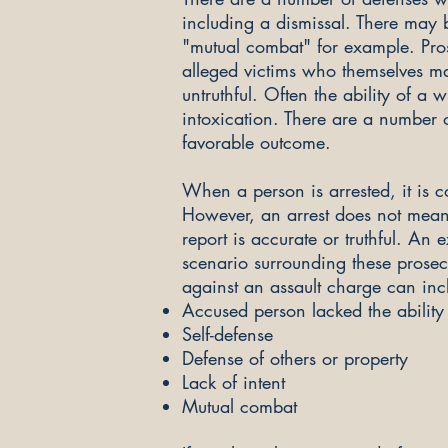
including a dismissal. There may 
"mutual combat" for example. Pros
alleged victims who themselves ma
untruthful. Often the ability of a
intoxication. There are a number o
favorable outcome.
When a person is arrested, it is
However, an arrest does not mean y
report is accurate or truthful. An
scenario surrounding these prosec
against an assault charge can inc
Accused person lacked the ability 
Self-defense
Defense of others or property
Lack of intent
Mutual combat