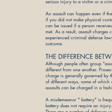
serious injury to a victim or a cri
An assault can happen even if the
if you did not make physical cont
can be issued if a person receives
met. As a result, assault charges 
experienced criminal defense law
outcome.
THE DIFFERENCE BETW
Although people often group "assa
different from one another. Prosecu
charge is generally governed by th
of different ways, some of which
assaults can be charged in a fashi
A misdemeanor " battery" is freque
battery does not require an injury
There are a number of defenses wh