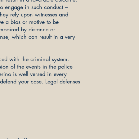
 to engage in such conduct –
they rely upon witnesses and
e a bias or motive to be
 impaired by distance or
ense, which can result in a very
ed with the criminal system.
ion of the events in the police
erino is well versed in every
 defend your case. Legal defenses