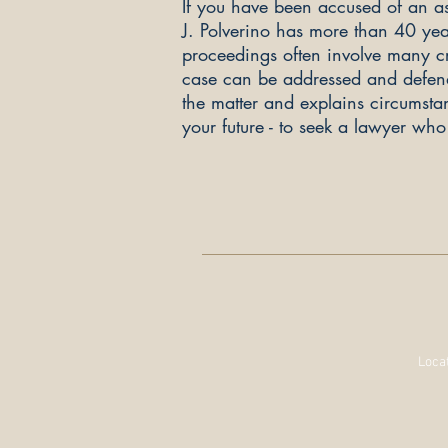
If you have been accused of an as
J. Polverino has more than 4
0 yea
proceedings often involve many cru
case can be addressed and defended
the matter and explains circumstanc
your future - to seek a lawyer wh
Locat