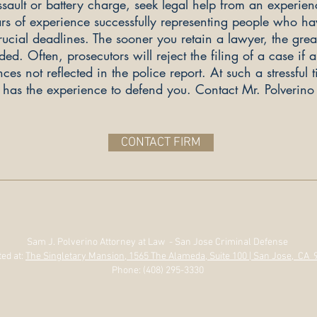
sault or battery charge, seek legal help from an experien
rs of experience successfully representing people who ha
cial deadlines. The sooner you retain a lawyer, the greate
. Often, prosecutors will reject the filing of a case if 
es not reflected in the police report. At such a stressful 
o has the experience to defend you. Contact Mr. Polverino 
CONTACT FIRM
Sam J. Polverino Attorney at Law - San Jose Criminal Defense
ed at:
The Singletary Mansion, 1565 The Alameda, Suite 100 | San Jose, CA 
Phone: (408) 295-3330