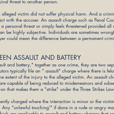
minal threat to another person.
 alleged victim did not suffer physical harm. And a crim
act with the accuser. An assault charge such as Penal Cod
 a personal threat or simply feels threatened provided all 
can be highly subjective. Individuals are sometimes w
rongf
yer could mean the difference between a permanent crimin
EEN ASSAULT AND BATTERY
ult and battery," together as one crime, they are two sep
tors typically file an " assault" charge where there is fel
e extent of the injury to the alleged victim. An assault 
 are capable of being reduced to misdemeanors and subse
on that makes them a "strike" under the Three Strikes Law
ntly charged where the interaction is minor or the victim'
. Any "unlawful touching'" if done in a rude or angry man
ich are applicable to assault and battery charges that ca