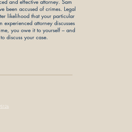
ced and effective attorney. Sam
ve been accused of crimes. Legal
r likelihood that your particular
an experienced attorney discusses
time, you owe it to yourself – and
to discuss your case.
95126