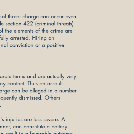
inal threat charge can occur even
e sectio
n 422 (criminal threats)
of the elements of the crime are
ully arrested. Hiring an
al conviction or a positive
arate terms and are actually very
ony contact. Thus an assault
charge can be alleged in a number
quently dismissed. Others
.
s injuries are less severe. A
ner, can constitute a battery.
n result in a favorable outcome,