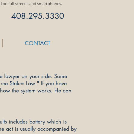
ed on full-screens and smartphones.
408.295.3330
CONTACT
se lawyer on your side. Some
ree Strikes Law." If you have
d how the system works. He can
ts includes battery which is
The act is usually accompanied by